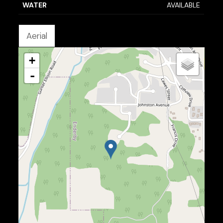
WATER
AVAILABLE
Aerial
+
-