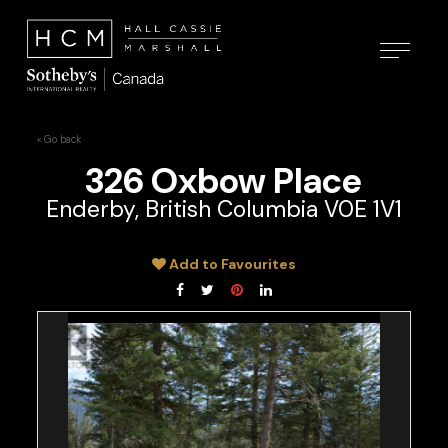
« Go back
326 Oxbow Place
Enderby, British Columbia V0E 1V1
Add to Favourites