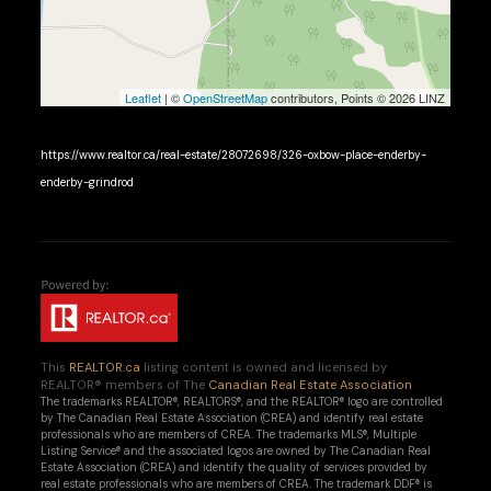
Leaflet
| ©
OpenStreetMap
contributors, Points © 2026 LINZ
https://www.realtor.ca/real-estate/28072698/326-oxbow-place-enderby-
enderby-grindrod
This
REALTOR.ca
listing content is owned and licensed by
REALTOR® members of The
Canadian Real Estate Association
The trademarks REALTOR®, REALTORS®, and the REALTOR® logo are controlled
by The Canadian Real Estate Association (CREA) and identify real estate
professionals who are members of CREA. The trademarks MLS®, Multiple
Listing Service® and the associated logos are owned by The Canadian Real
Estate Association (CREA) and identify the quality of services provided by
real estate professionals who are members of CREA. The trademark DDF® is