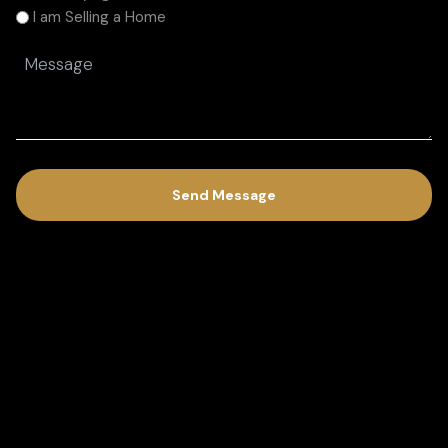
am
I am Selling a Home
(Required)
Message
(Required)