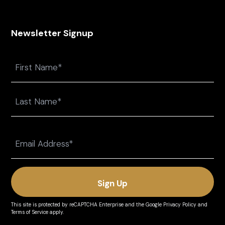
Newsletter Signup
Name
First
Last
Email
(Required)
This site is protected by reCAPTCHA Enterprise and the
Google Privacy Policy
and
Terms of Service
apply.