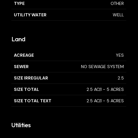
TYPE
OTHER
UTILITY WATER
WELL
Land
ACREAGE
YES
SEWER
NO SEWAGE SYSTEM
SIZE IRREGULAR
2.5
SIZE TOTAL
2.5 AC|1 - 5 ACRES
SIZE TOTAL TEXT
2.5 AC|1 - 5 ACRES
Utilities