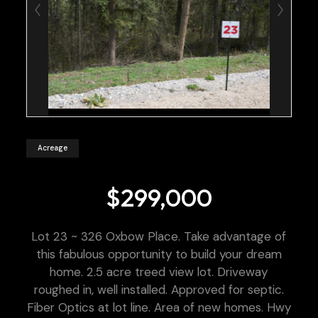
Acreage
$299,000
Lot 23 ~ 326 Oxbow Place. Take advantage of
this fabulous opportunity to build your dream
home. 2.5 acre treed view lot. Driveway
roughed in, well installed. Approved for septic.
Fiber Optics at lot line. Area of new homes. Hwy