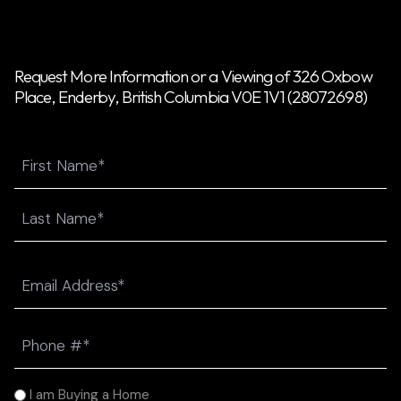
Request More Information or a Viewing of 326 Oxbow
Place, Enderby, British Columbia V0E 1V1 (28072698)
Name
First
Last
Email
(Required)
Phone
(Required)
I
I am Buying a Home