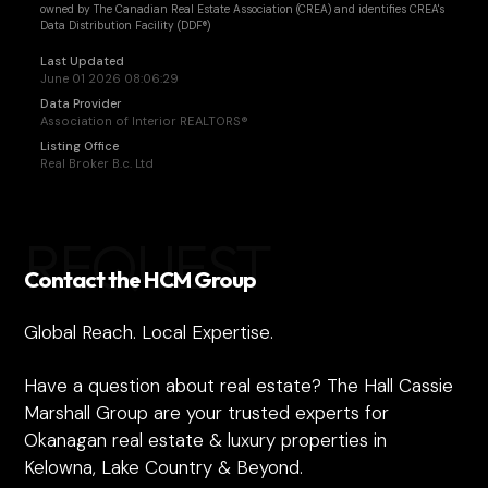
owned by The Canadian Real Estate Association (CREA) and identifies CREA's
Data Distribution Facility (DDF®)
Last Updated
June 01 2026 08:06:29
Data Provider
Association of Interior REALTORS®
Listing Office
Real Broker B.c. Ltd
REQUEST
Contact the HCM Group
Global Reach. Local Expertise.
Have a question about real estate? The Hall Cassie
Marshall Group are your trusted experts for
Okanagan real estate & luxury properties in
Kelowna, Lake Country & Beyond.