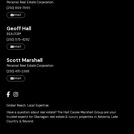
Personal Real Estate Corporation
(250) 869-7995
email
Geoff Hall
REALTOR®
(250) 575-4292
email
Scott Marshall
Personal Real Estate Corporation
(250) 470-2388
email
Global Reach. Local Expertise.
Have a question about real estate? The Hall Cassie Marshall Group are your
trusted experts for Okanagan real estate & luxury properties in Kelowna, Lake
Country & Beyond.