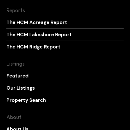
Reports
The HCM Acreage Report
The HCM Lakeshore Report
The HCM Ridge Report
Listings
Featured
Our Listings
Property Search
About
About Us