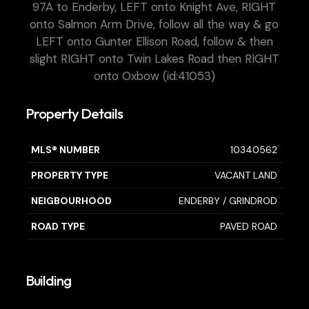
97A to Enderby, LEFT onto Knight Ave, RIGHT
onto Salmon Arm Drive, follow all the way & go
LEFT onto Gunter Ellison Road, follow & then
slight RIGHT onto Twin Lakes Road then RIGHT
onto Oxbow (id:41053)
Property Details
MLS® NUMBER
10340562
PROPERTY TYPE
VACANT LAND
NEIGBOURHOOD
ENDERBY / GRINDROD
ROAD TYPE
PAVED ROAD
Building