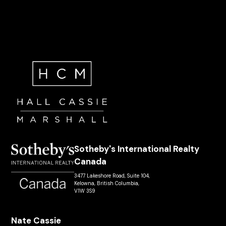
Sotheby's International Realty
Canada
3477 Lakeshore Road, Suite 104,
Kelowna, British Columbia,
V1W 3S9
Nate Cassie