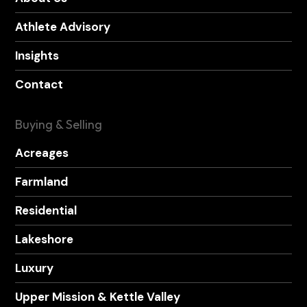
Athlete Advisory
Insights
Contact
Buying & Selling
Acreages
Farmland
Residential
Lakeshore
Luxury
Upper Mission & Kettle Valley