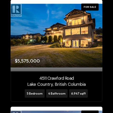
FOR SALE
$5,575,000
4511 Crawford Road
Lake Country, British Columbia
5 Bedroom
4 Bathroom
6,947 sqft