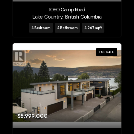
1090 Camp Road
Price
Lake Country, British Columbia
$0
$10000000
4 Bedroom
4 Bathroom
4,267 sqft
FOR SALE
Condominium
Pool
Open House
Search
$5,999,000