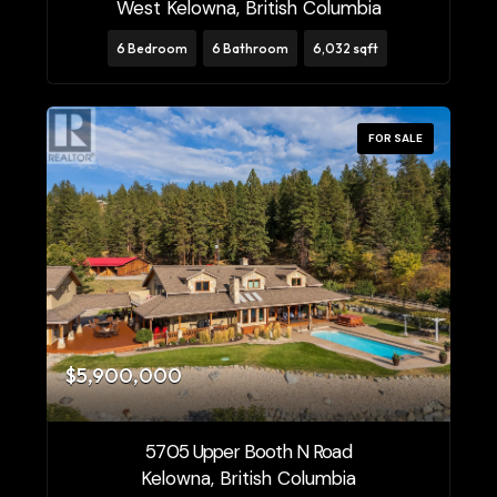
West Kelowna, British Columbia
6 Bedroom
6 Bathroom
6,032 sqft
FOR SALE
$5,900,000
5705 Upper Booth N Road
Kelowna, British Columbia