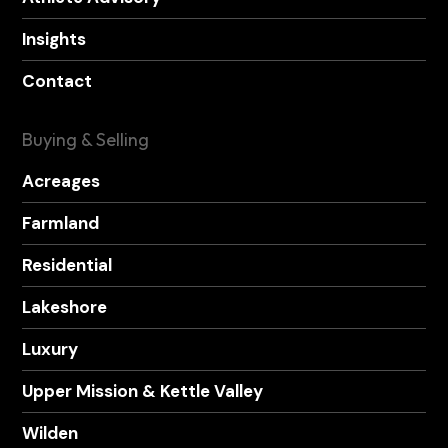
Insights
Contact
Buying & Selling
Acreages
Farmland
Residential
Lakeshore
Luxury
Upper Mission & Kettle Valley
Wilden