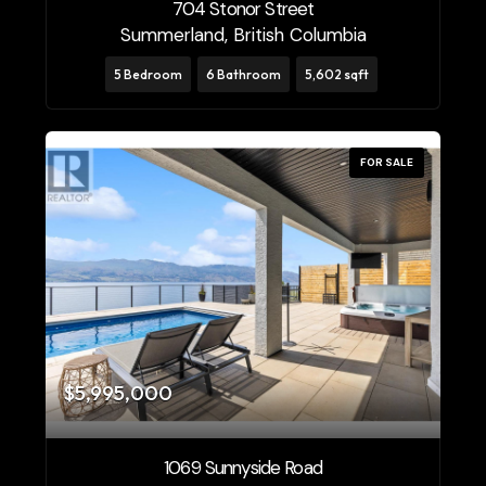
704 Stonor Street
Summerland, British Columbia
5 Bedroom
6 Bathroom
5,602 sqft
FOR SALE
$5,995,000
1069 Sunnyside Road