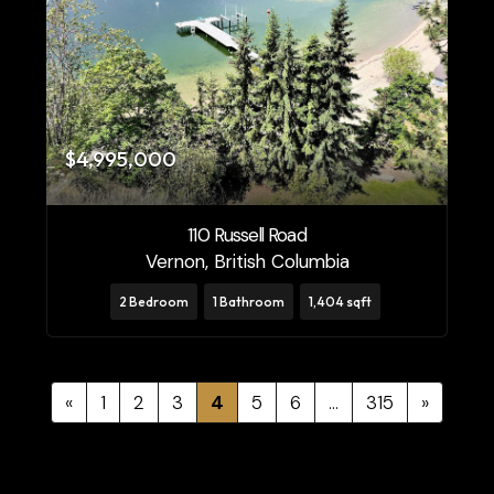
$4,995,000
110 Russell Road
Vernon, British Columbia
2 Bedroom
1 Bathroom
1,404 sqft
«
1
2
3
4
5
6
…
315
»