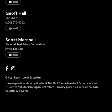
email
Geoff Hall
REALTOR®
(250) 575-4292
email
Scott Marshall
Personal Real Estate Corporation
(250) 470-2388
email
Global Reach. Local Expertise.
Have a question about real estate? The Hall Cassie Marshall Group are your
trusted experts for Okanagan real estate & luxury properties in Kelowna, Lake
Country & Beyond.