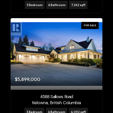
5 Bedroom
6 Bathroom
7,262 sqft
FOR SALE
$5,899,000
4588 Sallows Road
Kelowna, British Columbia
3 Bedroom
4 Bathroom
4,092 sqft