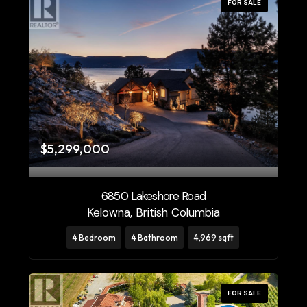
FOR SALE
$5,299,000
6850 Lakeshore Road
Kelowna, British Columbia
4 Bedroom
4 Bathroom
4,969 sqft
FOR SALE