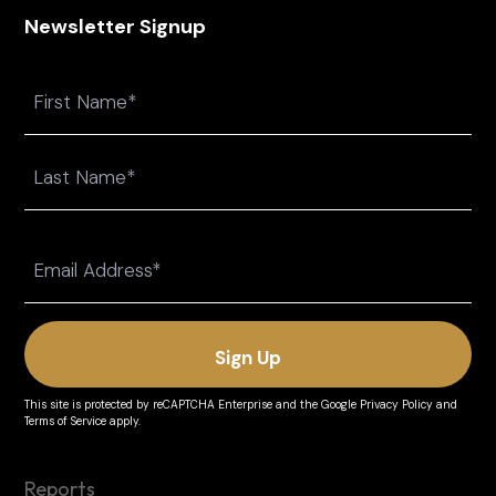
Newsletter Signup
Name
First
Last
Email
(Required)
This site is protected by reCAPTCHA Enterprise and the
Google Privacy Policy
and
Terms of Service
apply.
Reports