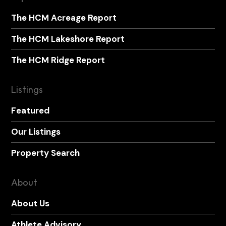
The HCM Acreage Report
The HCM Lakeshore Report
The HCM Ridge Report
Listings
Featured
Our Listings
Property Search
About
About Us
Athlete Advisory