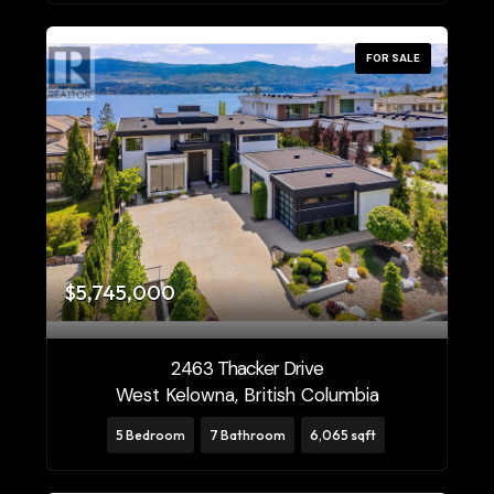
FOR SALE
$5,745,000
2463 Thacker Drive
West Kelowna, British Columbia
5 Bedroom
7 Bathroom
6,065 sqft