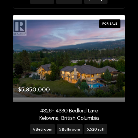
FOR SALE
$5,850,000
4326- 4330 Bedford Lane
Kelowna, British Columbia
4 Bedroom
5 Bathroom
5,520 sqft