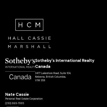
Sotheby's International Realty
Canada
3477 Lakeshore Road, Suite 104,
Kelowna, British Columbia,
V1W 3S9
Nate Cassie
Personal Real Estate Corporation
(250) 869-7995