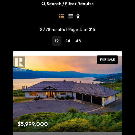
Search / Filter Results
3778 results | Page 4 of 315
12
24
48
FOR SALE
Bedrooms
0
10
$5,999,000
Bathrooms
0
10