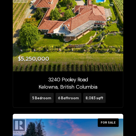
$5,250,000
3240 Pooley Road
Kelowna, British Columbia
5 Bedroom
6 Bathroom
8,083 sqft
FOR SALE