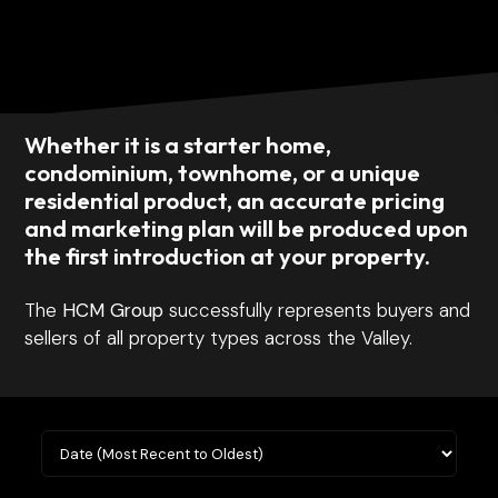
Whether it is a starter home,
condominium, townhome, or a unique
residential product, an accurate pricing
and marketing plan will be produced upon
the first introduction at your property.
The
HCM Group
successfully represents buyers and
sellers of all property types across the Valley.