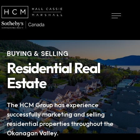
BUYING & SELLING
Residential Real
Estate
The HCM Group has experience
successfully marketing and selling
residential properties throughout the
Okanagan Valley.