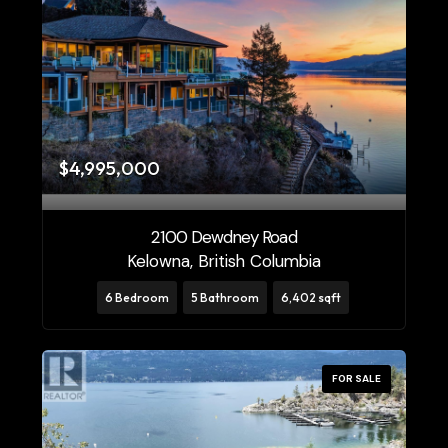
$4,995,000
2100 Dewdney Road
Kelowna, British Columbia
6 Bedroom
5 Bathroom
6,402 sqft
FOR SALE