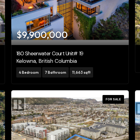
Pool
Open House
10
$9,900,000
10
180 Sheerwater Court Unit# 19
Kelowna, British Columbia
$10000000
4 Bedroom
7 Bathroom
11,663 sqft
Search
FOR SALE