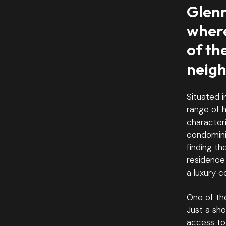
Glenm
where
of th
neig
Situated i
range of h
characteri
condomini
finding th
residence
a luxury c
One of the
Just a sh
access to 