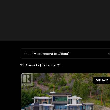
290 results | Page 1 of 25
FOR SALE