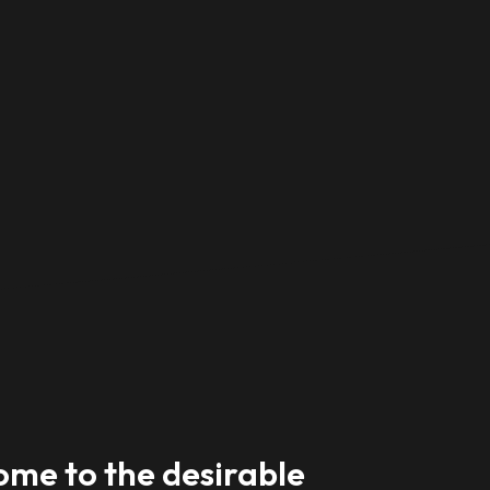
me to the desirable