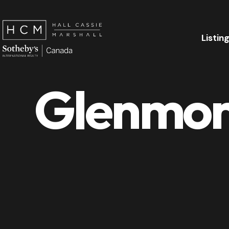
Listin
Glenmore