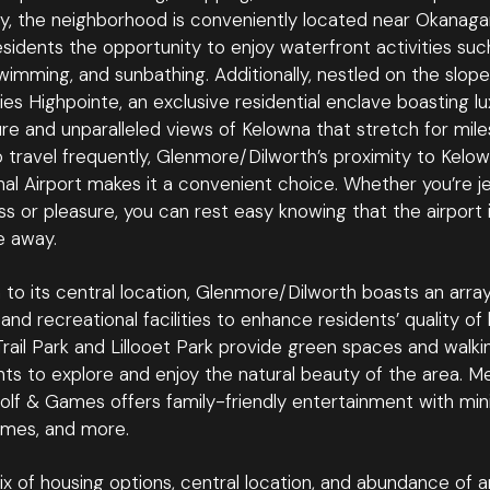
ly, the neighborhood is conveniently located near Okanaga
esidents the opportunity to enjoy waterfront activities suc
wimming, and sunbathing. Additionally, nestled on the slop
ies Highpointe, an exclusive residential enclave boasting lu
re and unparalleled views of Kelowna that stretch for mile
 travel frequently, Glenmore/Dilworth’s proximity to Kelo
nal Airport makes it a convenient choice. Whether you’re je
ss or pleasure, you can rest easy knowing that the airport i
e away.
n to its central location, Glenmore/Dilworth boasts an array
and recreational facilities to enhance residents’ quality of l
ail Park and Lillooet Park provide green spaces and walkin
nts to explore and enjoy the natural beauty of the area. M
lf & Games offers family-friendly entertainment with mini
mes, and more.
ix of housing options, central location, and abundance of a