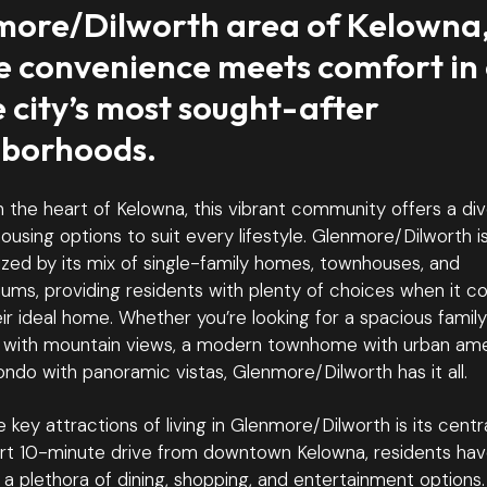
ore/Dilworth area of Kelowna
 convenience meets comfort in
e city’s most sought-after
hborhoods.
n the heart of Kelowna, this vibrant community offers a di
ousing options to suit every lifestyle. Glenmore/Dilworth i
zed by its mix of single-family homes, townhouses, and
ums, providing residents with plenty of choices when it c
eir ideal home. Whether you’re looking for a spacious family
 with mountain views, a modern townhome with urban amen
ondo with panoramic vistas, Glenmore/Dilworth has it all.
 key attractions of living in Glenmore/Dilworth is its centra
ort 10-minute drive from downtown Kelowna, residents ha
a plethora of dining, shopping, and entertainment options.