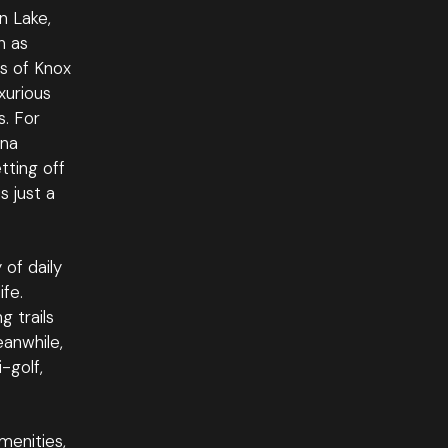
n Lake,
h as
es of Knox
xurious
s. For
wna
tting off
s just a
 of daily
ife.
g trails
eanwhile,
-golf,
menities,