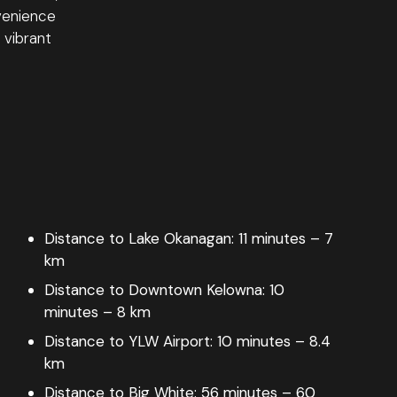
venience
 vibrant
Distance to Lake Okanagan:
11 minutes – 7
km
Distance to Downtown Kelowna:
10
minutes – 8 km
Distance to YLW Airport:
10 minutes – 8.4
km
Distance to Big White:
56 minutes – 60