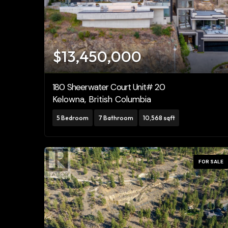
Bedrooms
0
$13,450,000
Bathrooms
0
180 Sheerwater Court Unit# 20
Kelowna, British Columbia
Price
$0
5 Bedroom
7 Bathroom
10,568 sqft
FOR SALE