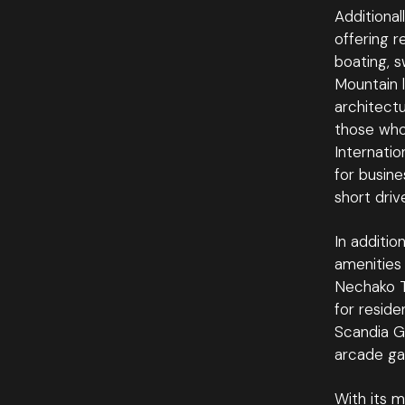
Additional
offering r
boating, s
Mountain l
architectu
those who
Internatio
for busine
short driv
In additio
amenities 
Nechako Tr
for reside
Scandia Go
arcade ga
With its m