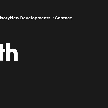
isory
New Developments
Contact
th