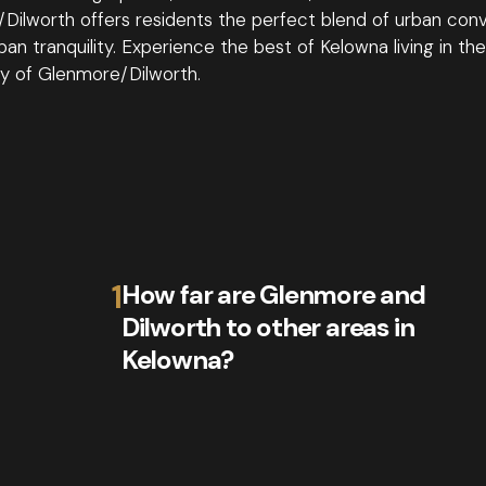
Dilworth offers residents the perfect blend of urban con
an tranquility. Experience the best of Kelowna living in the
 of Glenmore/Dilworth.
1
How far are Glenmore and
Dilworth to other areas in
Kelowna?