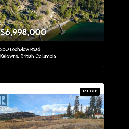
$6,998,000
250 Lochview Road
Kelowna, British Columbia
FOR SALE