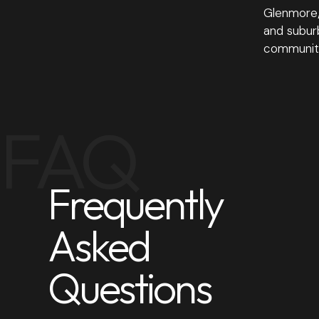
Glenmore/
and suburb
community
FAQ
Frequently
Asked
Questions