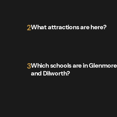
2
What attractions are here?
3
Which schools are in Glenmore
and Dilworth?