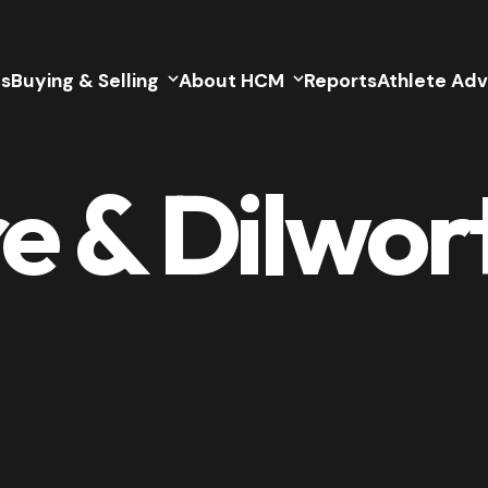
gs
Buying & Selling
About HCM
Reports
Athlete Adv
 & Dilwor