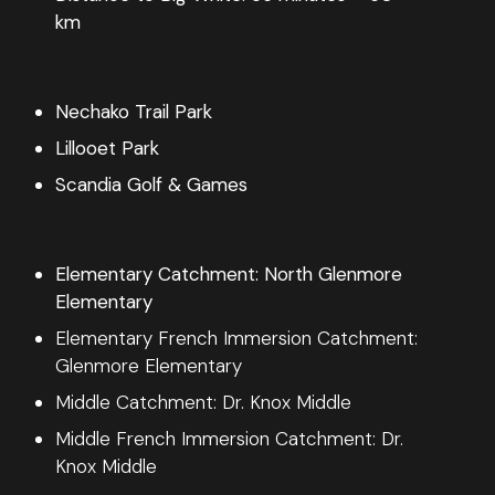
km
Nechako Trail Park
Lillooet Park
Scandia Golf & Games
Elementary Catchment: North Glenmore
Elementary
Elementary French Immersion Catchment:
Glenmore Elementary
Middle Catchment: Dr. Knox Middle
Middle French Immersion Catchment: Dr.
Knox Middle