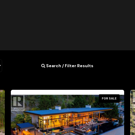
Search / Filter Results
FOR SALE
Condominium