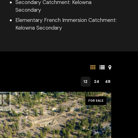
Secondary Catchment: Kelowna
Secondary
Elementary French Immersion Catchment:
Kelowna Secondary
12
24
48
FOR SALE