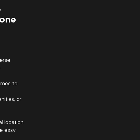
,
 one
verse
s
omes to
ities, or
l location.
ve easy